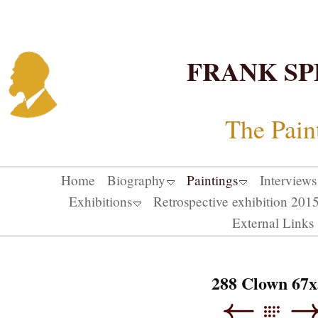
FRANK SP
The Pain
Home
Biography
Paintings
Interviews
Exhibitions
Retrospective exhibition 20
External Links
288 Clown 67x