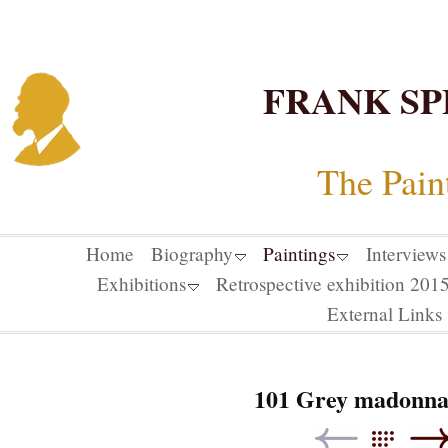
FRANK SP
The Pain
Home
Biography
Paintings
Interviews
Exhibitions
Retrospective exhibition 20
External Links
101 Grey madonna