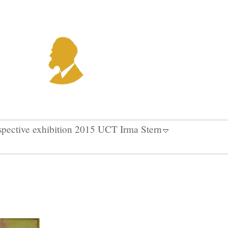
spective exhibition 2015 UCT Irma Stern