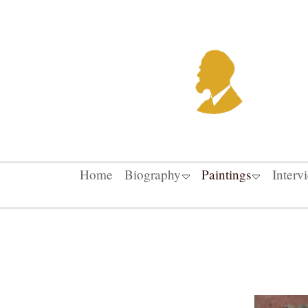
Home
Biography
Paintings
Interv