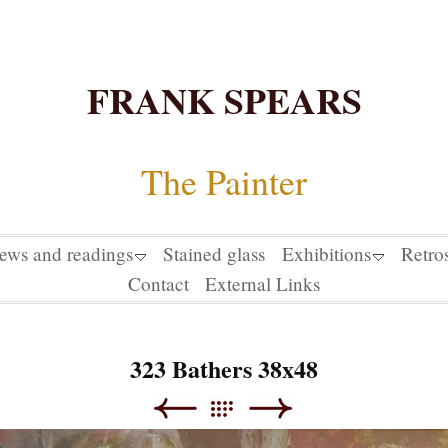
FRANK SPEARS
The Painter
iews and readings
Stained glass
Exhibitions
Retro
Contact
External Links
323 Bathers 38x48